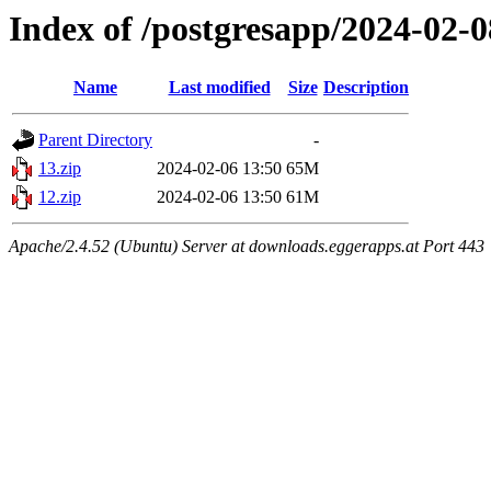
Index of /postgresapp/2024-02-0
Name
Last modified
Size
Description
Parent Directory
-
13.zip
2024-02-06 13:50
65M
12.zip
2024-02-06 13:50
61M
Apache/2.4.52 (Ubuntu) Server at downloads.eggerapps.at Port 443