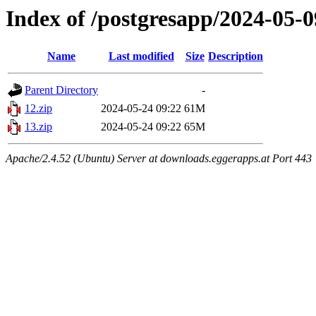
Index of /postgresapp/2024-05-0
Name
Last modified
Size
Description
Parent Directory
-
12.zip
2024-05-24 09:22
61M
13.zip
2024-05-24 09:22
65M
Apache/2.4.52 (Ubuntu) Server at downloads.eggerapps.at Port 443