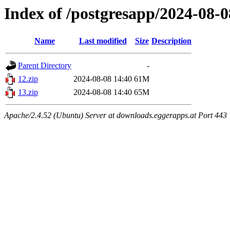
Index of /postgresapp/2024-08-0
Name
Last modified
Size
Description
Parent Directory
-
12.zip
2024-08-08 14:40
61M
13.zip
2024-08-08 14:40
65M
Apache/2.4.52 (Ubuntu) Server at downloads.eggerapps.at Port 443