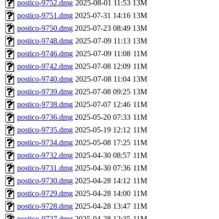
postico-9752.dmg
2025-08-01 11:53
13M
postico-9751.dmg
2025-07-31 14:16
13M
postico-9750.dmg
2025-07-23 08:49
13M
postico-9748.dmg
2025-07-09 11:13
13M
postico-9746.dmg
2025-07-09 11:08
11M
postico-9742.dmg
2025-07-08 12:09
11M
postico-9740.dmg
2025-07-08 11:04
13M
postico-9739.dmg
2025-07-08 09:25
13M
postico-9738.dmg
2025-07-07 12:46
11M
postico-9736.dmg
2025-05-20 07:33
11M
postico-9735.dmg
2025-05-19 12:12
11M
postico-9734.dmg
2025-05-08 17:25
11M
postico-9732.dmg
2025-04-30 08:57
11M
postico-9731.dmg
2025-04-30 07:36
11M
postico-9730.dmg
2025-04-28 14:12
11M
postico-9729.dmg
2025-04-28 14:00
11M
postico-9728.dmg
2025-04-28 13:47
11M
postico-9727.dmg
2025-04-28 12:35
11M