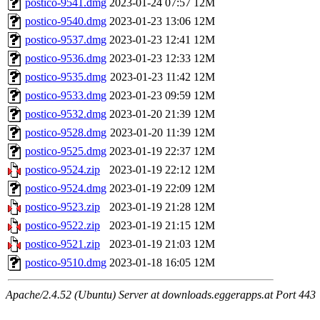
postico-9541.dmg
2023-01-24 07:57
12M
postico-9540.dmg
2023-01-23 13:06
12M
postico-9537.dmg
2023-01-23 12:41
12M
postico-9536.dmg
2023-01-23 12:33
12M
postico-9535.dmg
2023-01-23 11:42
12M
postico-9533.dmg
2023-01-23 09:59
12M
postico-9532.dmg
2023-01-20 21:39
12M
postico-9528.dmg
2023-01-20 11:39
12M
postico-9525.dmg
2023-01-19 22:37
12M
postico-9524.zip
2023-01-19 22:12
12M
postico-9524.dmg
2023-01-19 22:09
12M
postico-9523.zip
2023-01-19 21:28
12M
postico-9522.zip
2023-01-19 21:15
12M
postico-9521.zip
2023-01-19 21:03
12M
postico-9510.dmg
2023-01-18 16:05
12M
Apache/2.4.52 (Ubuntu) Server at downloads.eggerapps.at Port 443