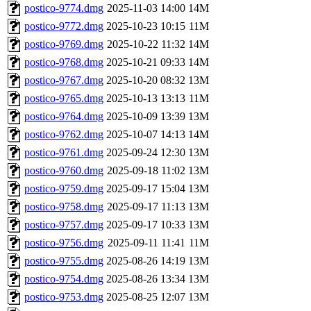
postico-9774.dmg
2025-11-03 14:00
14M
postico-9772.dmg
2025-10-23 10:15
11M
postico-9769.dmg
2025-10-22 11:32
14M
postico-9768.dmg
2025-10-21 09:33
14M
postico-9767.dmg
2025-10-20 08:32
13M
postico-9765.dmg
2025-10-13 13:13
11M
postico-9764.dmg
2025-10-09 13:39
13M
postico-9762.dmg
2025-10-07 14:13
14M
postico-9761.dmg
2025-09-24 12:30
13M
postico-9760.dmg
2025-09-18 11:02
13M
postico-9759.dmg
2025-09-17 15:04
13M
postico-9758.dmg
2025-09-17 11:13
13M
postico-9757.dmg
2025-09-17 10:33
13M
postico-9756.dmg
2025-09-11 11:41
11M
postico-9755.dmg
2025-08-26 14:19
13M
postico-9754.dmg
2025-08-26 13:34
13M
postico-9753.dmg
2025-08-25 12:07
13M