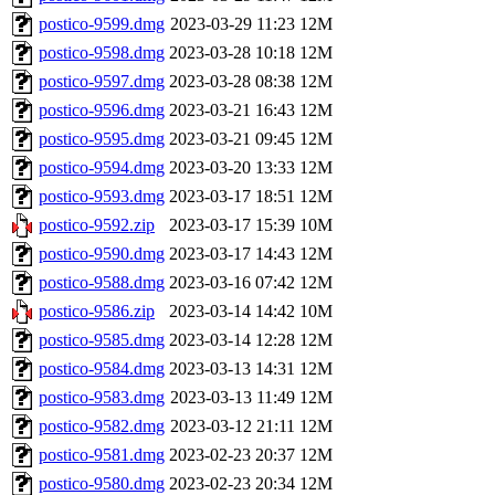
postico-9599.dmg
2023-03-29 11:23
12M
postico-9598.dmg
2023-03-28 10:18
12M
postico-9597.dmg
2023-03-28 08:38
12M
postico-9596.dmg
2023-03-21 16:43
12M
postico-9595.dmg
2023-03-21 09:45
12M
postico-9594.dmg
2023-03-20 13:33
12M
postico-9593.dmg
2023-03-17 18:51
12M
postico-9592.zip
2023-03-17 15:39
10M
postico-9590.dmg
2023-03-17 14:43
12M
postico-9588.dmg
2023-03-16 07:42
12M
postico-9586.zip
2023-03-14 14:42
10M
postico-9585.dmg
2023-03-14 12:28
12M
postico-9584.dmg
2023-03-13 14:31
12M
postico-9583.dmg
2023-03-13 11:49
12M
postico-9582.dmg
2023-03-12 21:11
12M
postico-9581.dmg
2023-02-23 20:37
12M
postico-9580.dmg
2023-02-23 20:34
12M