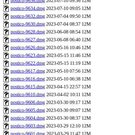
postico-9636.dmg
2023-07-10 09:36
12M
postico-9634.dmg
2023-07-10 09:05
12M
postico-9632.dmg
2023-07-04 09:50
12M
postico-9630.dmg
2023-07-04 08:37
12M
postico-9628.dmg
2023-06-08 08:54
12M
postico-9627.dmg
2023-06-08 06:40
12M
postico-9626.dmg
2023-05-16 10:46
12M
postico-9623.dmg
2023-05-15 11:46
12M
postico-9622.dmg
2023-05-15 11:19
12M
postico-9617.dmg
2023-05-10 07:56
12M
postico-9616.dmg
2023-05-10 06:38
12M
postico-9615.dmg
2023-04-15 22:57
12M
postico-9610.dmg
2023-04-02 10:11
12M
postico-9606.dmg
2023-03-30 09:17
12M
postico-9605.dmg
2023-03-30 09:07
12M
postico-9604.dmg
2023-03-30 08:37
12M
postico-9603.dmg
2023-03-29 12:10
12M
postico-9601.dmg
2023-03-29 11:47
12M