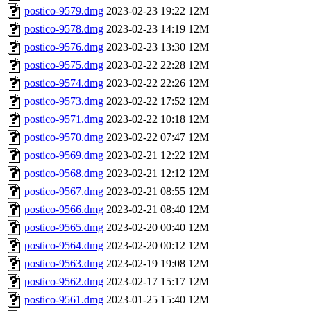
postico-9579.dmg
2023-02-23 19:22
12M
postico-9578.dmg
2023-02-23 14:19
12M
postico-9576.dmg
2023-02-23 13:30
12M
postico-9575.dmg
2023-02-22 22:28
12M
postico-9574.dmg
2023-02-22 22:26
12M
postico-9573.dmg
2023-02-22 17:52
12M
postico-9571.dmg
2023-02-22 10:18
12M
postico-9570.dmg
2023-02-22 07:47
12M
postico-9569.dmg
2023-02-21 12:22
12M
postico-9568.dmg
2023-02-21 12:12
12M
postico-9567.dmg
2023-02-21 08:55
12M
postico-9566.dmg
2023-02-21 08:40
12M
postico-9565.dmg
2023-02-20 00:40
12M
postico-9564.dmg
2023-02-20 00:12
12M
postico-9563.dmg
2023-02-19 19:08
12M
postico-9562.dmg
2023-02-17 15:17
12M
postico-9561.dmg
2023-01-25 15:40
12M