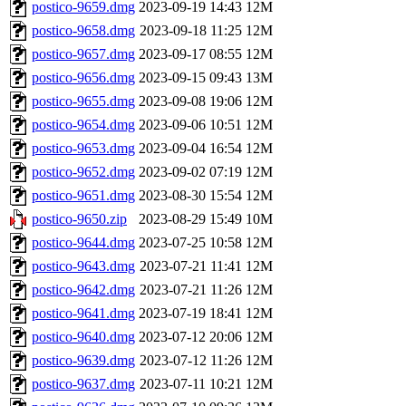
postico-9659.dmg
2023-09-19 14:43
12M
postico-9658.dmg
2023-09-18 11:25
12M
postico-9657.dmg
2023-09-17 08:55
12M
postico-9656.dmg
2023-09-15 09:43
13M
postico-9655.dmg
2023-09-08 19:06
12M
postico-9654.dmg
2023-09-06 10:51
12M
postico-9653.dmg
2023-09-04 16:54
12M
postico-9652.dmg
2023-09-02 07:19
12M
postico-9651.dmg
2023-08-30 15:54
12M
postico-9650.zip
2023-08-29 15:49
10M
postico-9644.dmg
2023-07-25 10:58
12M
postico-9643.dmg
2023-07-21 11:41
12M
postico-9642.dmg
2023-07-21 11:26
12M
postico-9641.dmg
2023-07-19 18:41
12M
postico-9640.dmg
2023-07-12 20:06
12M
postico-9639.dmg
2023-07-12 11:26
12M
postico-9637.dmg
2023-07-11 10:21
12M