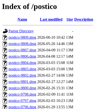
Index of /postico
Name
Last modified
Size
Description
Parent Directory
-
postico-9809.dmg
2026-06-10 10:42
13M
postico-9808.dmg
2026-05-26 14:46
13M
postico-9807.dmg
2026-04-09 11:17
13M
postico-9806.dmg
2026-04-08 12:17
14M
postico-9804.dmg
2026-03-03 15:08
11M
postico-9803.dmg
2026-03-03 15:00
13M
postico-9802.dmg
2026-02-27 14:06
13M
postico-9801.dmg
2026-02-27 12:27
14M
postico-9800.dmg
2026-02-26 15:31
13M
postico-9798.dmg
2026-02-09 11:41
11M
postico-9797.dmg
2026-02-03 10:23
13M
postico-9796.dmg
2026-01-29 13:55
13M