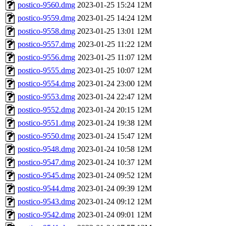
postico-9560.dmg
2023-01-25 15:24
12M
postico-9559.dmg
2023-01-25 14:24
12M
postico-9558.dmg
2023-01-25 13:01
12M
postico-9557.dmg
2023-01-25 11:22
12M
postico-9556.dmg
2023-01-25 11:07
12M
postico-9555.dmg
2023-01-25 10:07
12M
postico-9554.dmg
2023-01-24 23:00
12M
postico-9553.dmg
2023-01-24 22:47
12M
postico-9552.dmg
2023-01-24 20:15
12M
postico-9551.dmg
2023-01-24 19:38
12M
postico-9550.dmg
2023-01-24 15:47
12M
postico-9548.dmg
2023-01-24 10:58
12M
postico-9547.dmg
2023-01-24 10:37
12M
postico-9545.dmg
2023-01-24 09:52
12M
postico-9544.dmg
2023-01-24 09:39
12M
postico-9543.dmg
2023-01-24 09:12
12M
postico-9542.dmg
2023-01-24 09:01
12M