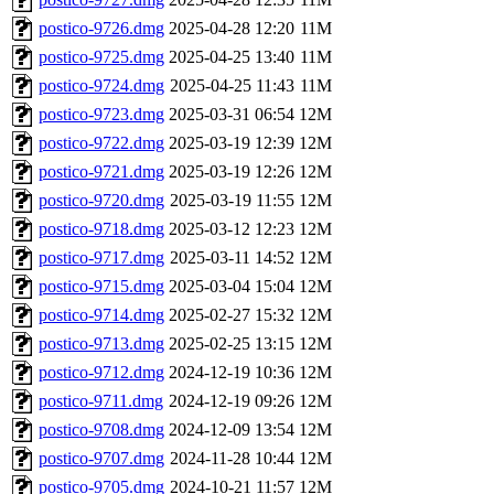
postico-9726.dmg
2025-04-28 12:20
11M
postico-9725.dmg
2025-04-25 13:40
11M
postico-9724.dmg
2025-04-25 11:43
11M
postico-9723.dmg
2025-03-31 06:54
12M
postico-9722.dmg
2025-03-19 12:39
12M
postico-9721.dmg
2025-03-19 12:26
12M
postico-9720.dmg
2025-03-19 11:55
12M
postico-9718.dmg
2025-03-12 12:23
12M
postico-9717.dmg
2025-03-11 14:52
12M
postico-9715.dmg
2025-03-04 15:04
12M
postico-9714.dmg
2025-02-27 15:32
12M
postico-9713.dmg
2025-02-25 13:15
12M
postico-9712.dmg
2024-12-19 10:36
12M
postico-9711.dmg
2024-12-19 09:26
12M
postico-9708.dmg
2024-12-09 13:54
12M
postico-9707.dmg
2024-11-28 10:44
12M
postico-9705.dmg
2024-10-21 11:57
12M