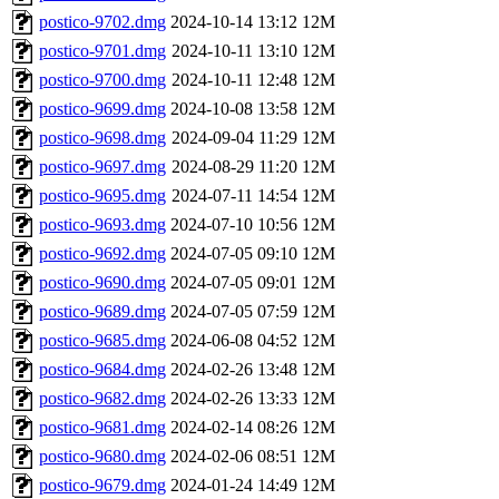
postico-9702.dmg
2024-10-14 13:12
12M
postico-9701.dmg
2024-10-11 13:10
12M
postico-9700.dmg
2024-10-11 12:48
12M
postico-9699.dmg
2024-10-08 13:58
12M
postico-9698.dmg
2024-09-04 11:29
12M
postico-9697.dmg
2024-08-29 11:20
12M
postico-9695.dmg
2024-07-11 14:54
12M
postico-9693.dmg
2024-07-10 10:56
12M
postico-9692.dmg
2024-07-05 09:10
12M
postico-9690.dmg
2024-07-05 09:01
12M
postico-9689.dmg
2024-07-05 07:59
12M
postico-9685.dmg
2024-06-08 04:52
12M
postico-9684.dmg
2024-02-26 13:48
12M
postico-9682.dmg
2024-02-26 13:33
12M
postico-9681.dmg
2024-02-14 08:26
12M
postico-9680.dmg
2024-02-06 08:51
12M
postico-9679.dmg
2024-01-24 14:49
12M