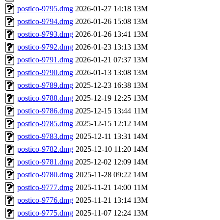
postico-9795.dmg
2026-01-27 14:18
13M
postico-9794.dmg
2026-01-26 15:08
13M
postico-9793.dmg
2026-01-26 13:41
13M
postico-9792.dmg
2026-01-23 13:13
13M
postico-9791.dmg
2026-01-21 07:37
13M
postico-9790.dmg
2026-01-13 13:08
13M
postico-9789.dmg
2025-12-23 16:38
13M
postico-9788.dmg
2025-12-19 12:25
13M
postico-9786.dmg
2025-12-15 13:44
11M
postico-9785.dmg
2025-12-15 12:12
14M
postico-9783.dmg
2025-12-11 13:31
14M
postico-9782.dmg
2025-12-10 11:20
14M
postico-9781.dmg
2025-12-02 12:09
14M
postico-9780.dmg
2025-11-28 09:22
14M
postico-9777.dmg
2025-11-21 14:00
11M
postico-9776.dmg
2025-11-21 13:14
13M
postico-9775.dmg
2025-11-07 12:24
13M