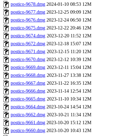
postico-9678.dmg
2024-01-10 08:53
12M
postico-9677.dmg
2023-12-25 09:09
12M
postico-9676.dmg
2023-12-24 06:50
12M
postico-9675.dmg
2023-12-22 20:46
12M
postico-9674.dmg
2023-12-20 11:52
12M
postico-9672.dmg
2023-12-18 15:07
12M
postico-9671.dmg
2023-12-15 11:20
12M
postico-9670.dmg
2023-12-12 10:39
12M
postico-9669.dmg
2023-12-11 15:04
12M
postico-9668.dmg
2023-11-27 13:38
12M
postico-9667.dmg
2023-11-22 16:35
12M
postico-9666.dmg
2023-11-14 12:54
12M
postico-9665.dmg
2023-11-10 10:34
12M
postico-9664.dmg
2023-10-24 14:54
12M
postico-9662.dmg
2023-10-21 11:34
12M
postico-9661.dmg
2023-10-20 15:12
12M
postico-9660.dmg
2023-10-20 10:43
12M