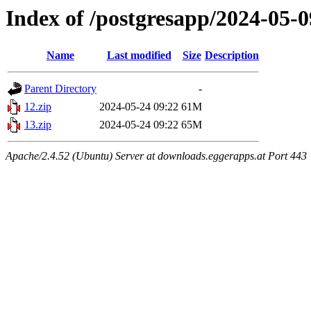
Index of /postgresapp/2024-05-0
Name
Last modified
Size
Description
Parent Directory
-
12.zip
2024-05-24 09:22
61M
13.zip
2024-05-24 09:22
65M
Apache/2.4.52 (Ubuntu) Server at downloads.eggerapps.at Port 443